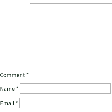
Comment
*
Name
*
Email
*