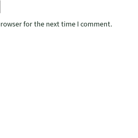
browser for the next time I comment.