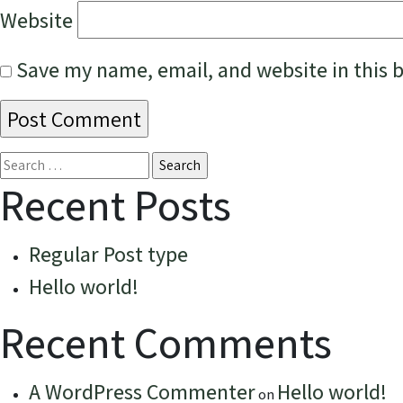
Website
Save my name, email, and website in this 
Search
for:
Recent Posts
Regular Post type
Hello world!
Recent Comments
A WordPress Commenter
Hello world!
on