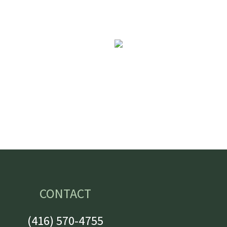
CONTACT
(416) 570-4755