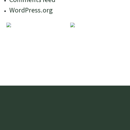
WordPress.org