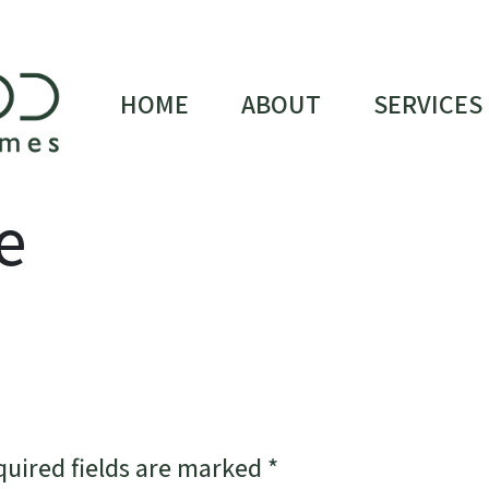
HOME
ABOUT
SERVICES
e
quired fields are marked
*