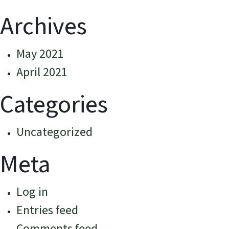
Archives
May 2021
April 2021
Categories
Uncategorized
Meta
Log in
Entries feed
Comments feed