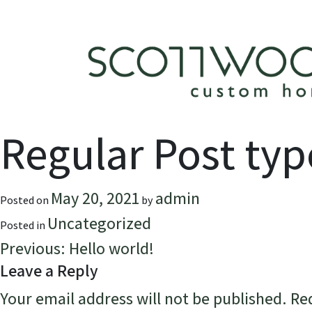
Skip
to
content
Regular Post typ
May 20, 2021
admin
Posted on
by
Uncategorized
Posted in
Post
Previous:
Hello world!
Leave a Reply
navigation
Your email address will not be published.
Re