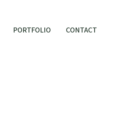
PORTFOLIO
CONTACT