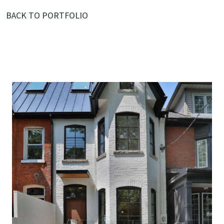
BACK TO PORTFOLIO